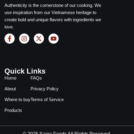
Authenticity is the cornerstone of our cooking. We
use inspiration from our Vietnamese heritage to
create bold and unique flavors with ingredients we
love.
Quick Links
Home
FAQs
About
Privacy Policy
Where to buy
Terms of Service
Products
© 2025 Saiga Foods All Rights Reserved.