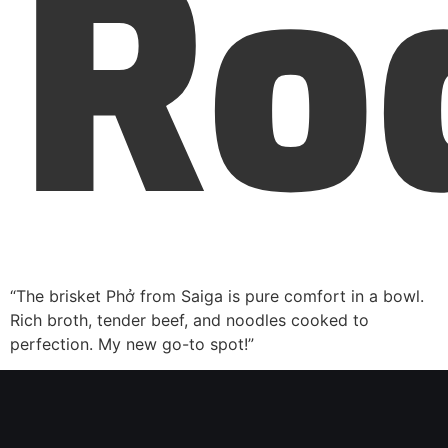
Ro
“The brisket Phở from Saiga is pure comfort in a bowl.
Rich broth, tender beef, and noodles cooked to
perfection. My new go-to spot!”