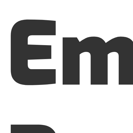
Em
Menu