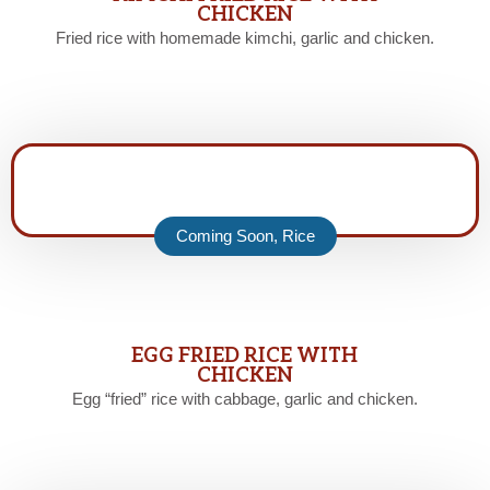
CHICKEN
Fried rice with homemade kimchi, garlic and chicken.
Coming Soon
,
Rice
EGG FRIED RICE WITH
CHICKEN
Egg “fried” rice with cabbage, garlic and chicken.