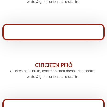
white & green onions, and cilantro.
CHICKEN PHỞ
Chicken bone broth, tender chicken breast, rice noodles,
white & green onions, and cilantro.