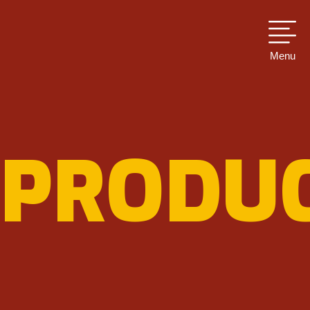
Menu
PRODU