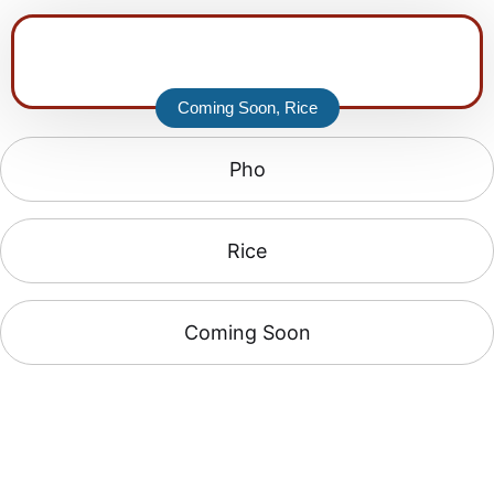
Coming Soon
,
Rice
Pho
Rice
Coming Soon