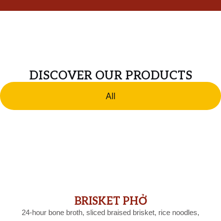
DISCOVER OUR PRODUCTS
All
BRISKET PHỞ
24-hour bone broth, sliced braised brisket, rice noodles,