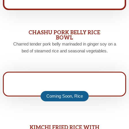
CHASHU PORK BELLY RICE
BOWL
Charred tender pork belly marinaded in ginger soy on a
bed of steamed rice and seasonal vegetables.
Coming Soon
,
Rice
KIMCHI FRIED RICE WITH