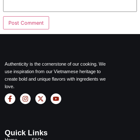
Authenticity is the cornerstone of our cooking. We
use inspiration from our Vietnamese heritage to
create bold and unique flavors with ingredients we
love.
Quick Links
Home
FAQs