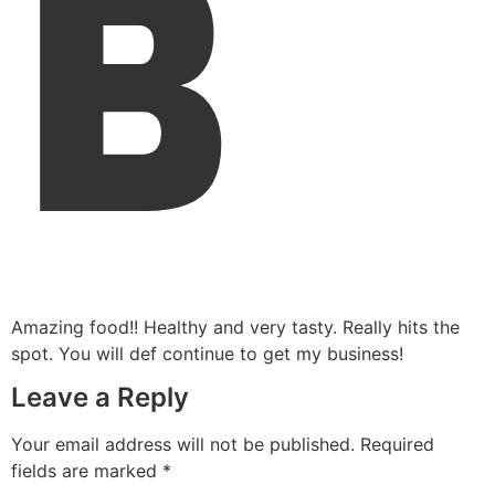
B
Amazing food!! Healthy and very tasty. Really hits the
spot. You will def continue to get my business!
Leave a Reply
Your email address will not be published.
Required
fields are marked
*