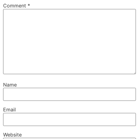
Comment
*
Name
Email
Website