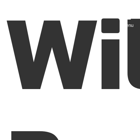
Wi
Menu