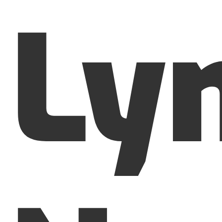
Ly
Menu