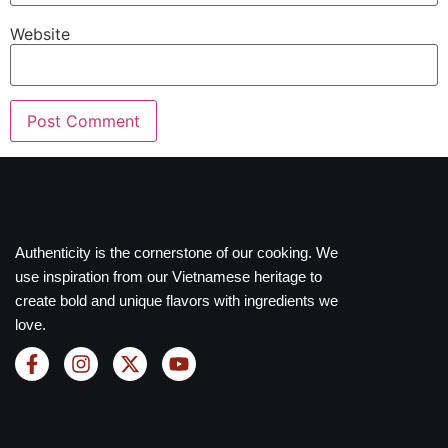
Website
Authenticity is the cornerstone of our cooking. We
use inspiration from our Vietnamese heritage to
create bold and unique flavors with ingredients we
love.