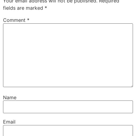
Your email address will not be published.
Required
fields are marked
*
Comment
*
Name
Email