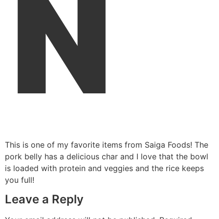
N
This is one of my favorite items from Saiga Foods! The
pork belly has a delicious char and I love that the bowl
is loaded with protein and veggies and the rice keeps
you full!
Leave a Reply