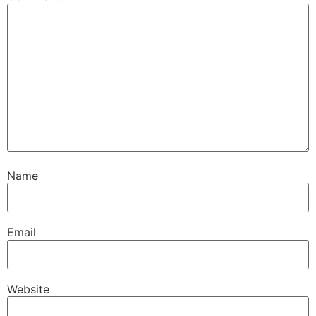
Name
Email
Website