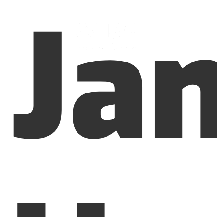
Ja
Menu