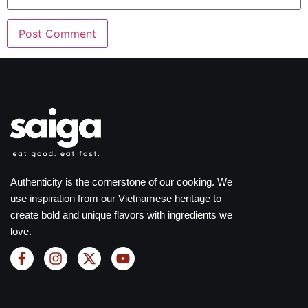
Authenticity is the cornerstone of our cooking. We
use inspiration from our Vietnamese heritage to
create bold and unique flavors with ingredients we
love.