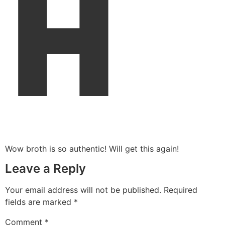
H
Wow broth is so authentic! Will get this again!
Leave a Reply
Your email address will not be published.
Required
fields are marked
*
Comment
*