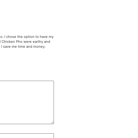
Rice, Brisket Pho, Kimchi Fried Rice and Chicken Pho. I cho
ed Rice were hearty and delicious. The Brisket and Chick
rful. I am loving their Vietnamese meal prep because I sav