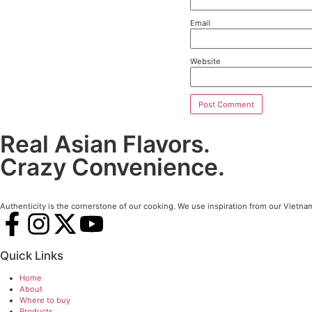
Le
Your em
Comme
Name
Email