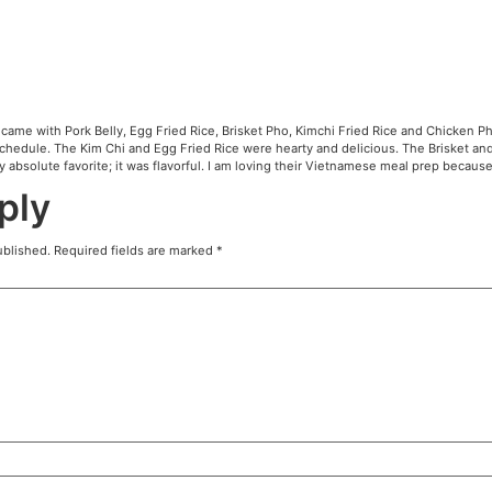
N
ed the Variety Pack which came with Pork Belly, Egg Fried 
livered due to my busy schedule. The Kim Chi and Egg Fri
onal. The Pork Belly was my absolute favorite; it was flavo