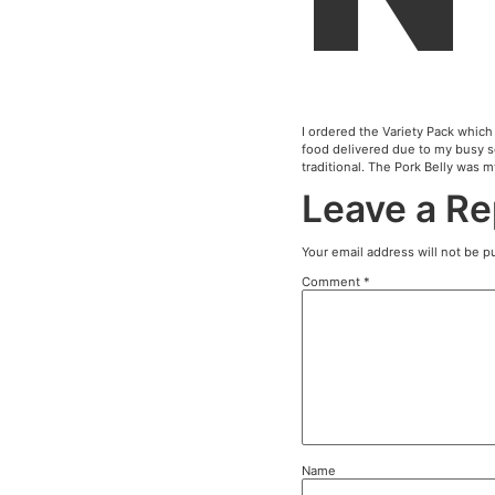
I order
food de
traditi