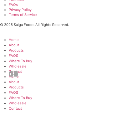
Websit
Real Asian Flavors.
Crazy Convenience
Authenticity is the cornerstone of our cooking. We use in