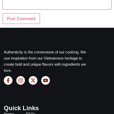
Authenticity is the cornerstone of our cooking. We
use inspiration from our Vietnamese heritage to
create bold and unique flavors with ingredients we
love.
Quick Links
Home
FAQs