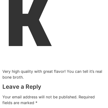
K
Very high quality with great flavor! You can tell it’s real
bone broth.
Leave a Reply
Your email address will not be published.
Required
fields are marked
*