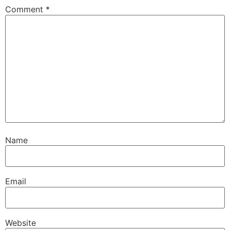
Comment
*
Name
Email
Website