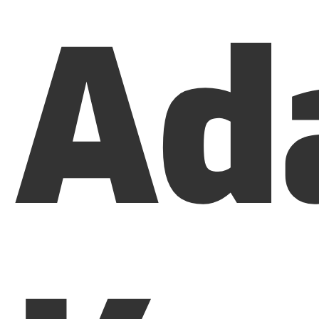
Ad
Menu